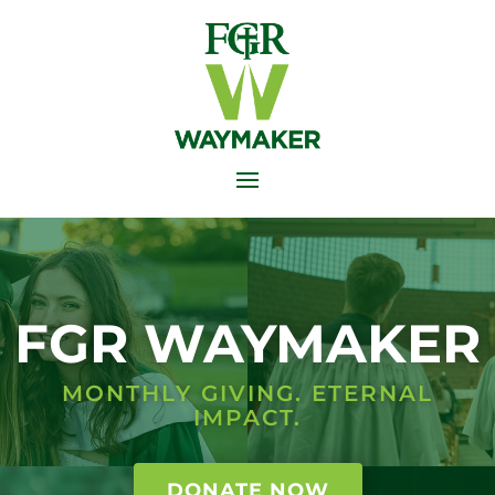
FGR WAYMAKER
MONTHLY GIVING. ETERNAL
IMPACT.
DONATE NOW