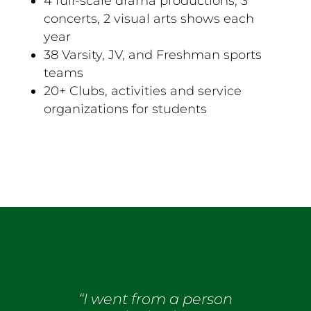
4 full-scale drama productions, 3
concerts, 2 visual arts shows each
year
38 Varsity, JV, and Freshman sports
teams
20+ Clubs, activities and service
organizations for students
“I went from a person