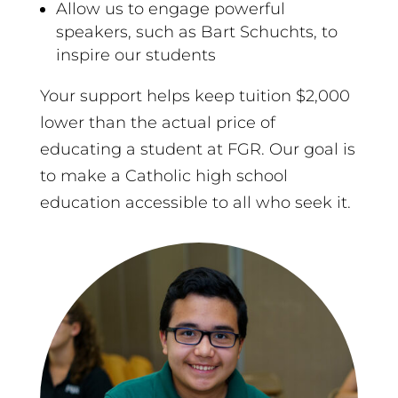
Allow us to engage powerful
speakers, such as Bart Schuchts, to
inspire our students
Your support helps keep tuition $2,000
lower than the actual price of
educating a student at FGR. Our goal is
to make a Catholic high school
education accessible to all who seek it.