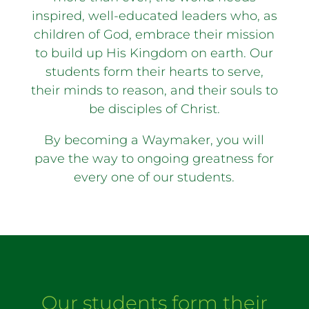
inspired, well-educated leaders who, as
children of God, embrace their mission
to build up His Kingdom on earth. Our
students form their hearts to serve,
their minds to reason, and their souls to
be disciples of Christ.
By becoming a Waymaker, you will
pave the way to ongoing greatness for
every one of our students.
Our students form their