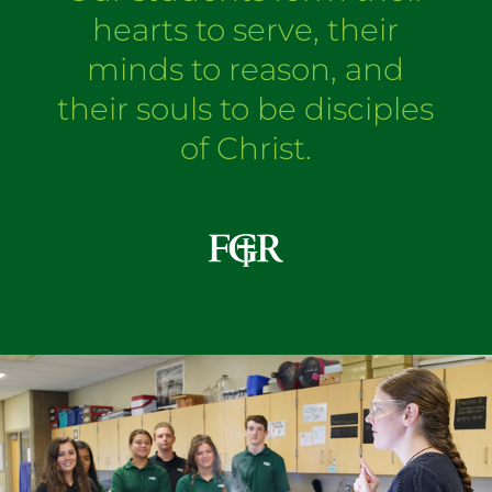
hearts to serve, their
minds to reason, and
their souls to be disciples
of Christ.