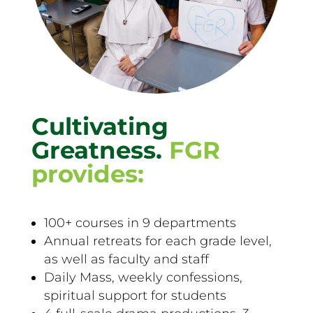
Cultivating
Greatness.
FGR
provides:
100+ courses in 9 departments
Annual retreats for each grade level,
as well as faculty and staff
Daily Mass, weekly confessions,
spiritual support for students