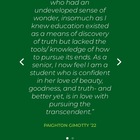
who had an
undeveloped sense of
wonder, insomuch as I
knew education existed
as a means of discovery
of truth but lacked the
tools/ knowledge of how
to pursue its ends. As a
senior, I now feel I am a
student who is confident
in her love of beauty,
goodness, and truth- and
better yet, is in love with
pursuing the
transcendent.”
PAIGHTON GIMOTTY ’22