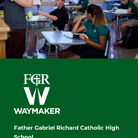
Father Gabriel Richard Catholic High
School