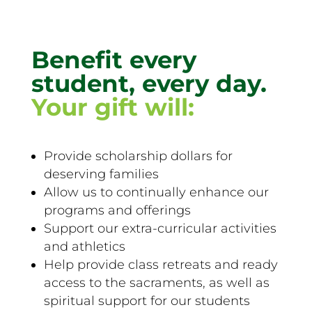
Benefit every
student, every day.
Your gift will:
Provide scholarship dollars for
deserving families
Allow us to continually enhance our
programs and offerings
Support our extra-curricular activities
and athletics
Help provide class retreats and ready
access to the sacraments, as well as
spiritual support for our students