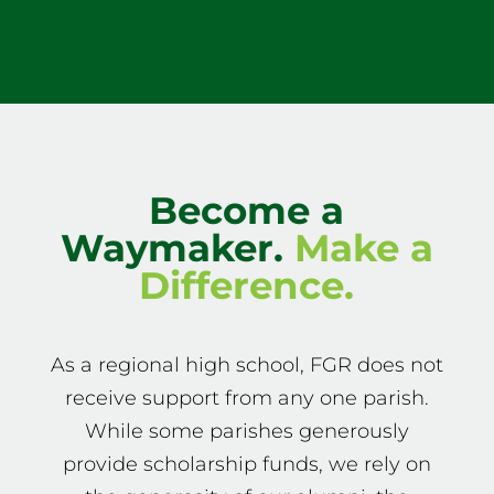
Become a
Waymaker.
Make a
Difference.
As a regional high school, FGR does not
receive support from any one parish.
While some parishes generously
provide scholarship funds, we rely on