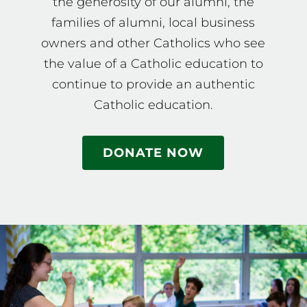
the generosity of our alumni, the
families of alumni, local business
owners and other Catholics who see
the value of a Catholic education to
continue to provide an authentic
Catholic education.
DONATE NOW