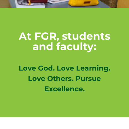
At FGR, students
and faculty:
Love God. Love Learning.
Love Others. Pursue
Excellence.