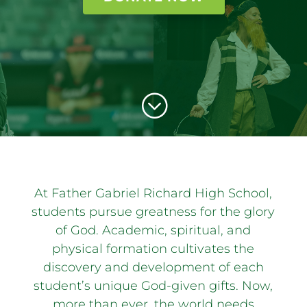
;
At Father Gabriel Richard High School,
students pursue greatness for the glory
of God. Academic, spiritual, and
physical formation cultivates the
discovery and development of each
student’s unique God-given gifts. Now,
more than ever, the world needs